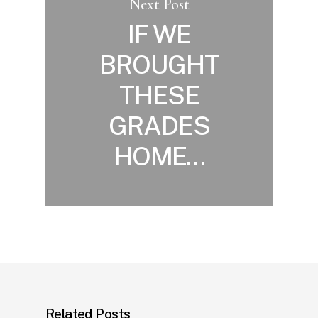
Next Post
IF WE
BROUGHT
THESE
GRADES
HOME…
Related Posts