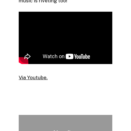
music is riveting too!
Via Youtube.