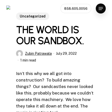
Skip
Menu
858.605.0056
to
Close
main
Uncategorized
Menu
content
THE WORLD IS
OUR SANDBOX.
Zubin Patrawala
July 29, 2022
1 min read
Isn’t this why we all got into
construction? To build amazing
things? Our sandcastles never looked
like this, probably because we couldn’t
operate this machinery. We love how
they take it all down at the end. The