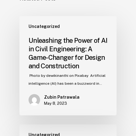
Uncategorized
Unleashing the Power of AI
in Civil Engineering: A
Game-Changer for Design
and Construction
‍ Photo by dewikinanthi on Pixabay ‍ Artificial
intelligence (AI) has been a buzzword in…
Zubin Patrawala
May 8, 2023
Uncategorized