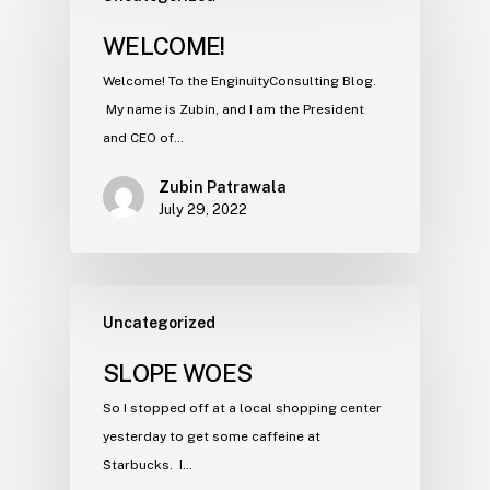
WELCOME!
Welcome! To the EnginuityConsulting Blog.
My name is Zubin, and I am the President
and CEO of…
Zubin Patrawala
July 29, 2022
Uncategorized
SLOPE WOES
So I stopped off at a local shopping center
yesterday to get some caffeine at
Starbucks. I…