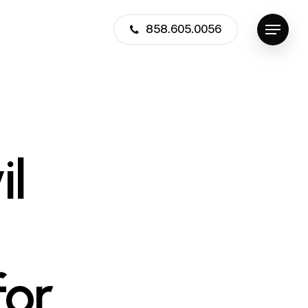
858.605.0056
Menu
il
or