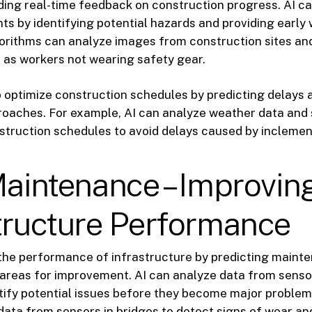
ding real-time feedback on construction progress. AI ca
ts by identifying potential hazards and providing early 
orithms can analyze images from construction sites an
 as workers not wearing safety gear.
p optimize construction schedules by predicting delays
proaches. For example, AI can analyze weather data and
struction schedules to avoid delays caused by inclemen
Maintenance – Improvin
tructure Performance
 the performance of infrastructure by predicting main
 areas for improvement. AI can analyze data from senso
tify potential issues before they become major problem
data from sensors in bridges to detect signs of wear an