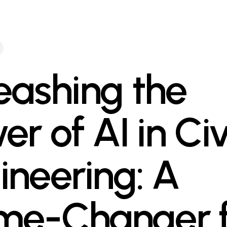
eashing the
r of AI in Civ
ineering: A
e-Changer f