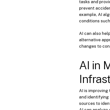
tasks and provi
prevent acciden
example, AI alg
conditions such
AI can also hel
alternative ap
changes to con
AI in 
Infras
AI is improving
and identifying
sources to iden
AI can analyze 