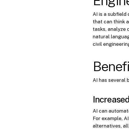
Engin
AI is a subfiel
that can think 
tasks, analyze 
natural languag
civil engineerin
Benefi
AI has several b
Increased
AI can automat
For example, A
alternatives, al