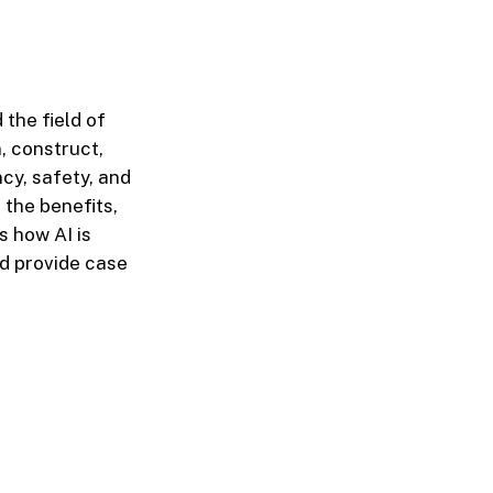
 the field of
n, construct,
ncy, safety, and
 the benefits,
s how AI is
d provide case