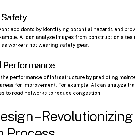
 Safety
vent accidents by identifying potential hazards and prov
xample, AI can analyze images from construction sites 
 as workers not wearing safety gear.
 Performance
e the performance of infrastructure by predicting main
 areas for improvement. For example, AI can analyze tra
s to road networks to reduce congestion.
Design – Revolutionizing
n Process