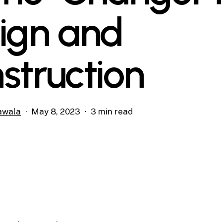
ign and
struction
awala
May 8, 2023
3 min read