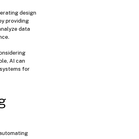
nerating design
by providing
analyze data
nce.
onsidering
le, AI can
 systems for
g
 automating