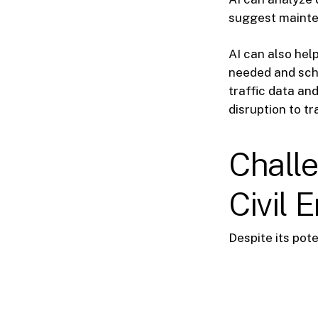
suggest mainte
AI can also he
needed and sche
traffic data a
disruption to tra
Challe
Civil 
Despite its pote