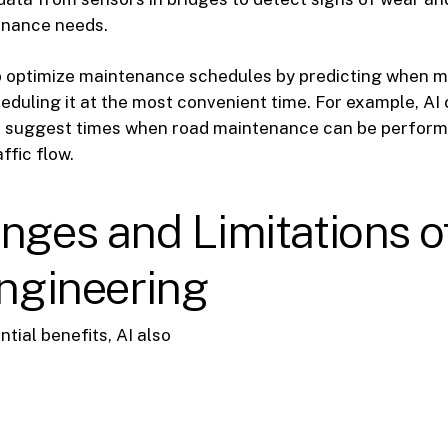
nance needs.
lp optimize maintenance schedules by predicting when m
duling it at the most convenient time. For example, AI
nd suggest times when road maintenance can be perform
ffic flow.
nges and Limitations of
Engineering
ntial benefits, AI also