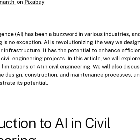
nanthi
on
Pixabay
ligence (AI) has been a buzzword in various industries, and
g is no exception. AI is revolutionizing the way we desig
 infrastructure. It has the potential to enhance efficie
ivil engineering projects. In this article, we will explore
limitations of AI in civil engineering. We will also discus
he design, construction, and maintenance processes, an
strate its potential.
ction to AI in Civil