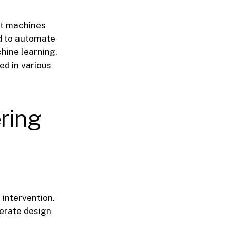
ent machines
ed to automate
hine learning,
ed in various
ering
intervention.
erate design