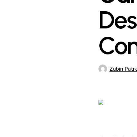
Des
Con
Zubin Patr