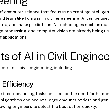
eering
d of computer science that focuses on creating intellig
and learn like humans. In civil engineering, AI can be us
data, and make predictions. AI technologies such as mac
e processing, and computer vision are already being us
g applications.
ts of AI in Civil Engine
enefits in civil engineering, including:
 Efficiency
e time-consuming tasks and reduce the need for human 
I algorithms can analyze large amounts of data and gen
lowing engineers to select the best option quickly.