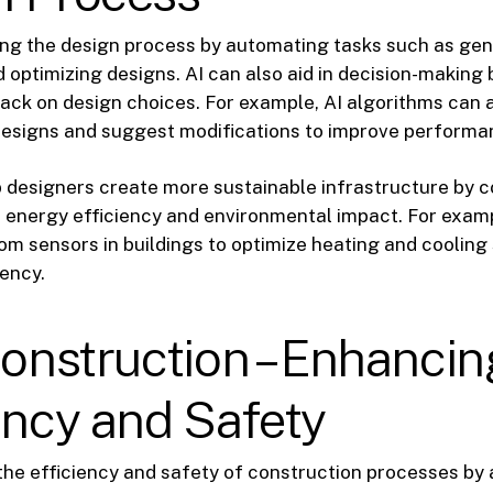
ing the design process by automating tasks such as ge
d optimizing designs. AI can also aid in decision-making 
ack on design choices. For example, AI algorithms can 
designs and suggest modifications to improve performa
p designers create more sustainable infrastructure by c
 energy efficiency and environmental impact. For examp
om sensors in buildings to optimize heating and cooling
ency.
Construction – Enhancin
ency and Safety
 the efficiency and safety of construction processes by