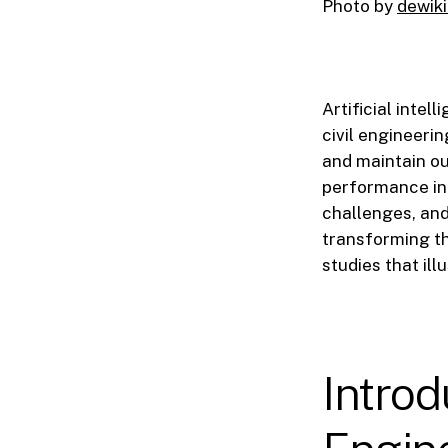
Photo by
dewiki
Artificial intel
civil engineerin
and maintain our
performance in c
challenges, and 
transforming t
studies that illu
Introdu