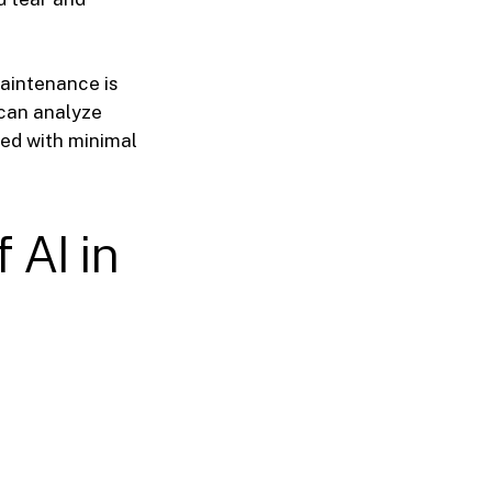
aintenance is
 can analyze
ed with minimal
 AI in