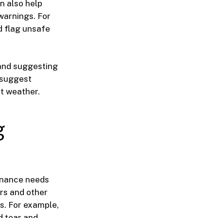
n also help
warnings. For
d flag unsafe
 and suggesting
 suggest
t weather.
g
tenance needs
rs and other
s. For example,
d tear and