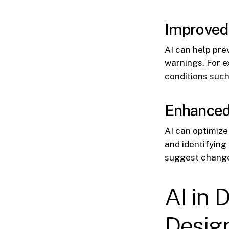
Improved
AI can help pre
warnings. For e
conditions such
Enhanced
AI can optimiz
and identifying
suggest change
AI in 
Desig