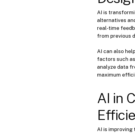
AI is transform
alternatives an
real-time feedb
from previous 
AI can also hel
factors such as
analyze data fr
maximum effici
AI in 
Effici
AI is improving