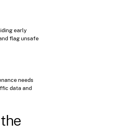
iding early
and flag unsafe
tenance needs
ffic data and
 the